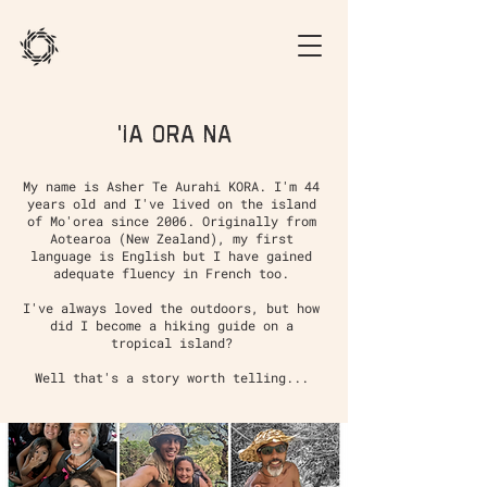
'Ia Ora na
My name is Asher Te Aurahi KORA. I'm 44
years old and I've lived on the island
of Mo'orea since 2006. Originally from
Aotearoa (New Zealand), my first
language is English but I have gained
adequate fluency in French too.
I've always loved the outdoors, but how
did I become a hiking guide on a
tropical island?
Well that's a story worth telling...