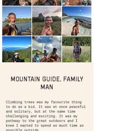
mountain guide, family
man
Climbing trees was my favourite thing
to do as a kid. It was at once peaceful
and solitary, but at the same time
challenging and exciting. It was my
pathway to the great outdoors and I
knew I wanted to spend as much time as
possible outside.