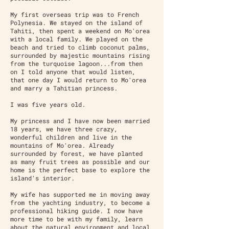
My first overseas trip was to French
Polynesia. We stayed on the island of
Tahiti, then spent a weekend on Mo'orea
with a local family. We played on the
beach and tried to climb coconut palms,
surrounded by majestic mountains rising
from the turquoise lagoon...from then
on I told anyone that would listen,
that one day I would return to Mo'orea
and marry a Tahitian princess.
I was five years old.
My princess and I have now been married
18 years, we have three crazy,
wonderful children and live in the
mountains of Mo'orea. Already
surrounded by forest, we have planted
as many fruit trees as possible and our
home is the perfect base to explore the
island's interior.
My wife has supported me in moving away
from the yachting industry, to become a
professional hiking guide. I now have
more time to be with my family, learn
about the natural environment and local