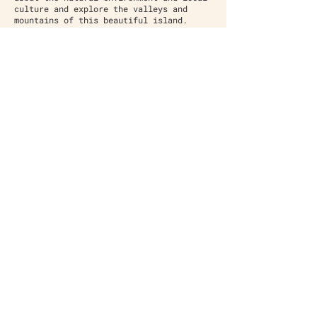
culture and explore the valleys and
mountains of this beautiful island.